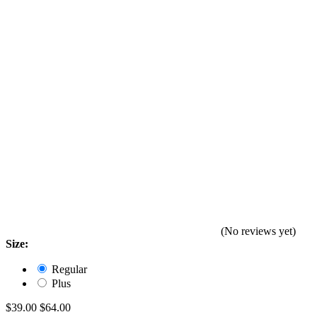
(No reviews yet)
Size:
Regular
Plus
$39.00
$64.00