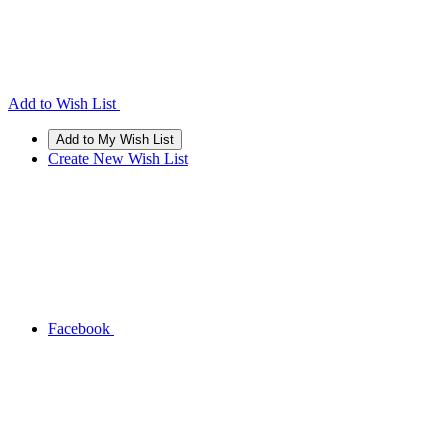
Add to Wish List
Create New Wish List
Facebook