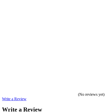
(No reviews yet)
Write a Review
Write a Review