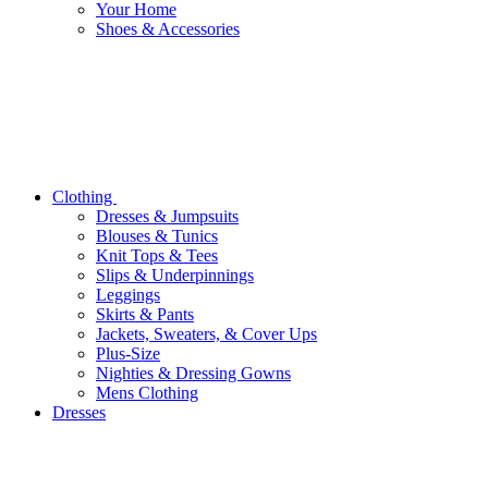
Your Home
Shoes & Accessories
Clothing
Dresses & Jumpsuits
Blouses & Tunics
Knit Tops & Tees
Slips & Underpinnings
Leggings
Skirts & Pants
Jackets, Sweaters, & Cover Ups
Plus-Size
Nighties & Dressing Gowns
Mens Clothing
Dresses