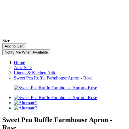
Size
Add to Cart
Notify Me When Available
Home
Attic Sale
Linens & Kitchen Attic
Sweet Pea Ruffle Farmhouse Apron - Rose
Sweet Pea Ruffle Farmhouse Apron -
Rose