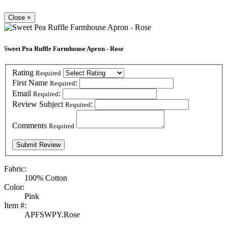
Close
×
Sweet Pea Ruffle Farmhouse Apron - Rose
Rating
Required
First Name
:
Required
Email
:
Required
Review Subject
:
Required
Comments
Required
Fabric:
100% Cotton
Color:
Pink
Item #:
APFSWPY.Rose