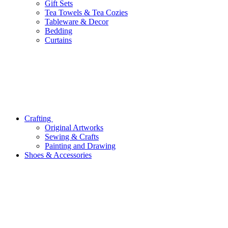
Gift Sets
Tea Towels & Tea Cozies
Tableware & Decor
Bedding
Curtains
Crafting
Original Artworks
Sewing & Crafts
Painting and Drawing
Shoes & Accessories