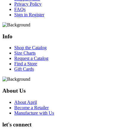
Privacy Policy
FAQs
Sign in
Register
Info
Shop the Catalog
Size Charts
Request a Catalog
Find a Store
Gift Cards
About Us
About April
Become a Retailer
Manufacture with Us
let's connect