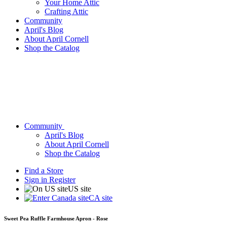
Your Home Attic
Crafting Attic
Community
April's Blog
About April Cornell
Shop the Catalog
Community
April's Blog
About April Cornell
Shop the Catalog
Find a Store
Sign in
Register
US site
CA site
Sweet Pea Ruffle Farmhouse Apron - Rose