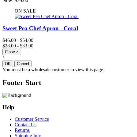
Now:
$29.00
ON SALE
Sweet Pea Chef Apron - Coral
$46.00 - $54.00
$28.00 - $33.00
Close
×
!
OK
Cancel
You must be a wholesale customer to view this page.
Footer Start
Help
Customer Service
Contact Us
Returns
Shipping Info