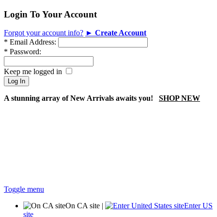
Login To Your Account
Forgot your account info?
► Create Account
*
Email Address:
*
Password:
Keep me logged in
A stunning array of New Arrivals awaits you!
SHOP NEW
Toggle menu
On CA site
|
Enter US
site