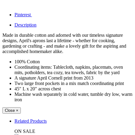
Pinterest
Description
Made in durable cotton and adorned with our timeless signature
designs, April's aprons last a lifetime - whether for cooking,
gardening or crafting - and make a lovely gift for the aspiring and
accomplished homemaker alike.
100% Cotton
Coordinating items: Tablecloth, napkins, placemats, oven
mits, potholders, tea cozy, tea towels, fabric by the yard
A signature April Cornell print from 2013
Two large front pockets in a mix match coordinating print
45" L x 20" across chest
Machine wash separately in cold water, tumble dry low, warm
iron
Close
×
Related Products
ON SALE