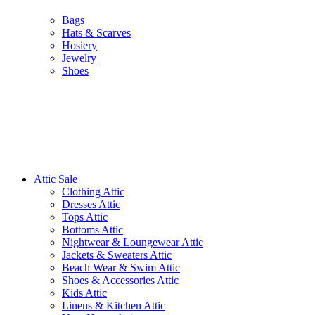
Bags
Hats & Scarves
Hosiery
Jewelry
Shoes
Attic Sale
Clothing Attic
Dresses Attic
Tops Attic
Bottoms Attic
Nightwear & Loungewear Attic
Jackets & Sweaters Attic
Beach Wear & Swim Attic
Shoes & Accessories Attic
Kids Attic
Linens & Kitchen Attic