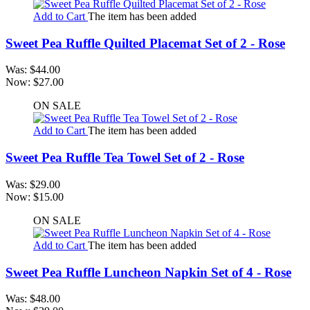
Add to Cart
The item has been added
Sweet Pea Ruffle Quilted Placemat Set of 2 - Rose
Was:
$44.00
Now:
$27.00
ON SALE
Add to Cart
The item has been added
Sweet Pea Ruffle Tea Towel Set of 2 - Rose
Was:
$29.00
Now:
$15.00
ON SALE
Add to Cart
The item has been added
Sweet Pea Ruffle Luncheon Napkin Set of 4 - Rose
Was:
$48.00