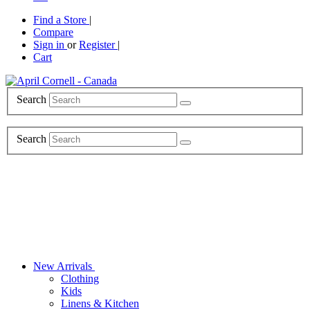
Find a Store
|
Compare
Sign in
or
Register
|
Cart
Search
Search
New Arrivals
Clothing
Kids
Linens & Kitchen