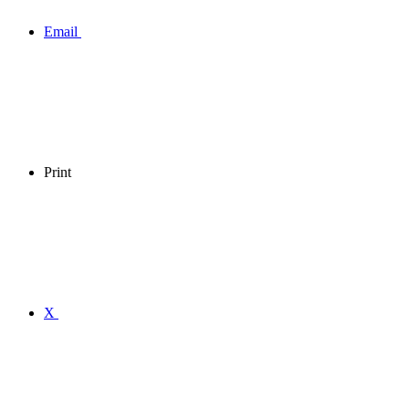
Email
Print
X