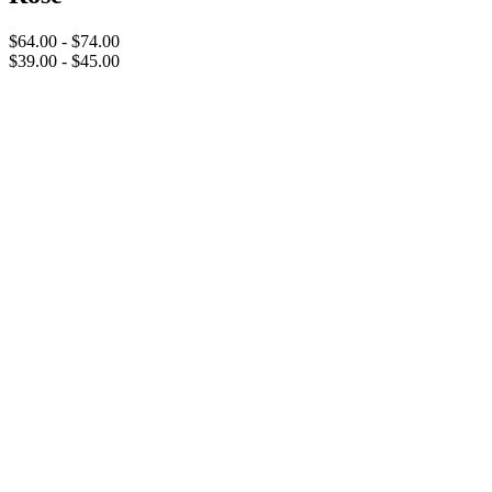
$64.00 - $74.00
$39.00 - $45.00