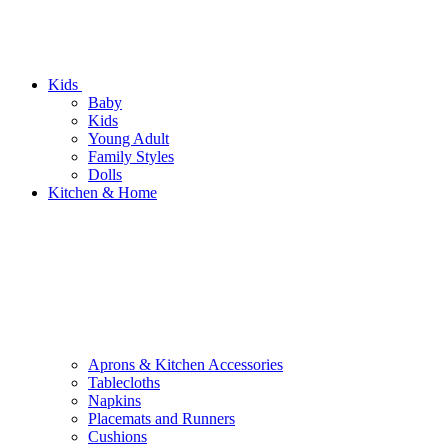
Kids
Baby
Kids
Young Adult
Family Styles
Dolls
Kitchen & Home
Aprons & Kitchen Accessories
Tablecloths
Napkins
Placemats and Runners
Cushions