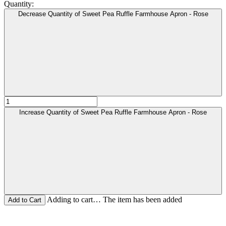
Quantity:
Decrease Quantity of Sweet Pea Ruffle Farmhouse Apron - Rose
Increase Quantity of Sweet Pea Ruffle Farmhouse Apron - Rose
Adding to cart… The item has been added