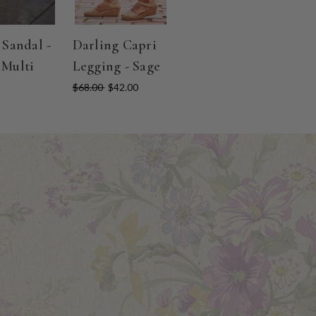
 Sandal -
Darling Capri
 Multi
Legging - Sage
$68.00
$42.00