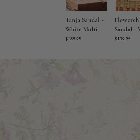
Tanja Sandal -
Flowerch
White Multi
Sandal - 
$139.95
$139.95