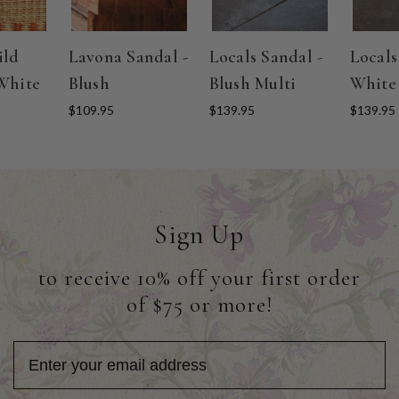
ild
Lavona Sandal -
Locals Sandal -
Locals
White
Blush
Blush Multi
White
$109.95
$139.95
$139.95
Sign Up
to receive 10% off your first order
of $75 or more!