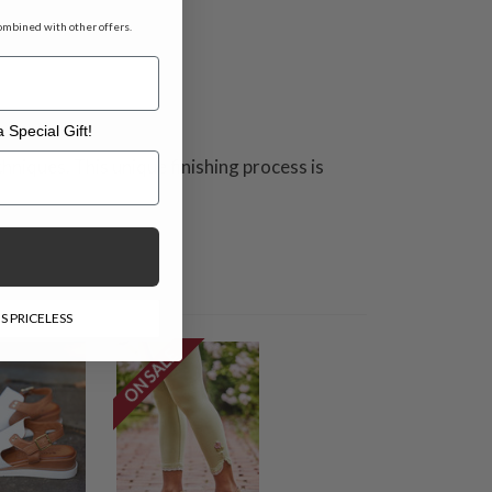
ombined with other offers.
 Special Gift!
l Gift!
hniques. This unique finishing process is
S PRICELESS
ON SALE