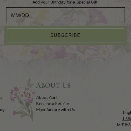
Add your Birthday for a Special Gift!
Add your Birthday for a Special Gift!
SUBSCRIBE
ABOUT US
og
About April
Become a Retailer
log
Manufacture with Us
Engl
1.88
M-F 8:3