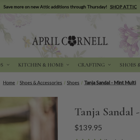
Save more on new Attic additions through Thursday!
SHOP ATTIC
DS
KITCHEN & HOME
CRAFTING
SHOES 
Home
Shoes & Accessories
Shoes
Tanja Sandal - Mint Multi
Tanja Sandal 
$139.95