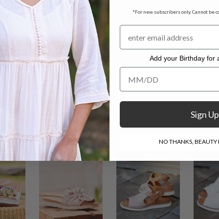
bossed patterns
*For new subscribers only. Cannot be c
sures
Add your Birthday for a
Add your Birthday for a Specia
h natural tanned leather using traditional hand painting tec
variations to deliver authentic look and beauty.
Sign Up
NO THANKS, BEAUTY I