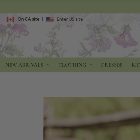
On CA site
|
Enter US site
NEW ARRIVALS
CLOTHING
DRESSES
KI