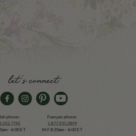
let's connect
ish phone:
Français phone:
8.332.7745
1.877.935.0899
0am - 6:00 ET
M-F 8:30am - 6:00 ET