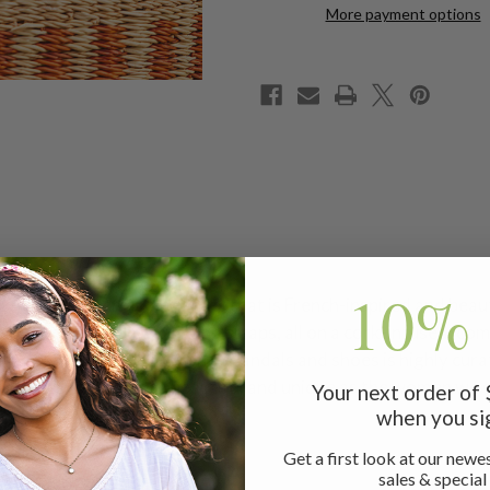
More payment options
10% 
rical quarter-strap sandal that is French-inspired and beauti
e adjustable hook and loop straps, all on a cork-infused, co
summer days! Our collection of sandals and shoes is highly cu
ence with footwear as beautiful and unique as the women we 
Your next order of
when you si
Get a first look at our newes
sales & special