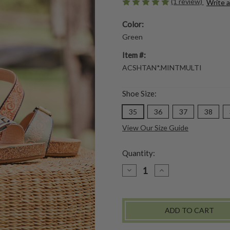
(1 review)
Write 
Color:
Green
Item #:
ACSHTAN*.MINTMULTI
Shoe Size:
35
36
37
38
View Our Size Guide
Quantity:
DECREASE
INCREASE
QUANTITY
QUANTITY
OF
OF
TANJA
TANJA
SANDAL
SANDAL
-
-
MINT
MINT
MULTI
MULTI