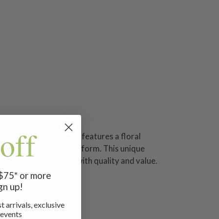
off
fully hand-painted. It features a floral
mfort wedge with a platform. This unique
rated and synonymous with quality and value.
serve.
 $75* or more
gn up!
t arrivals, exclusive
 events