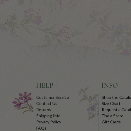
HELP
INFO
Customer Service
Shop the Catal
Contact Us
Size Charts
Returns
Request a Cata
Shipping Info
Find a Store
Privacy Policy
Gift Cards
FAQs