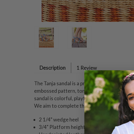
Description
1 Review
The Tanja sandal is a premium leather asymmet
embossed pattern, tonal stitchwork, and thre
sandal is colorful, playful, and perfect for 
We aim to complete the April Cornell experi
2 1/4" wedge heel
3/4" Platform height