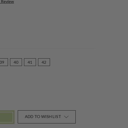
a Review
39
40
41
42
ADD TO WISH LIST