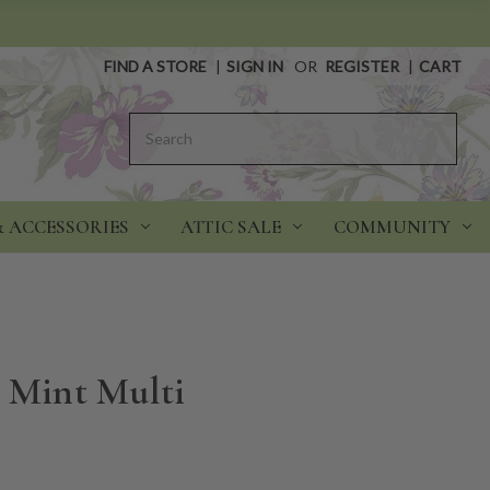
FIND A STORE
|
SIGN IN
OR
REGISTER
|
CART
Search
& ACCESSORIES
ATTIC SALE
COMMUNITY
- Mint Multi