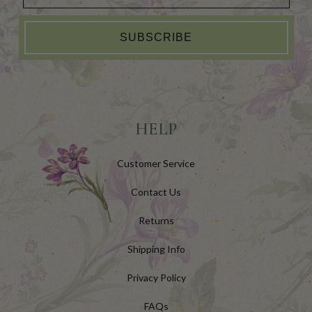
SUBSCRIBE
HELP
Customer Service
Contact Us
Returns
Shipping Info
Privacy Policy
FAQs