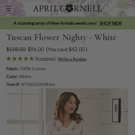
A stunning array of New Arrivals awaits you!
SHOP NEW
Tuscan Flower Nighty - White
$138.00
$96.00
(You save
$42.00
)
(4 reviews)
Write a Review
Fabric:
100% Cotton
Color:
White
Item #:
NTA5522X.White