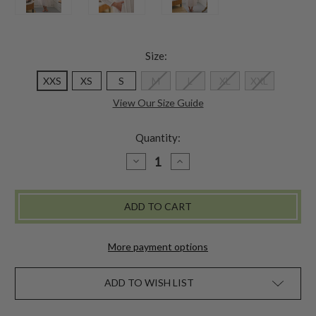
Size:
XXS
XS
S
M
L
XL
XXL
View Our Size Guide
Quantity:
DECREASE
INCREASE
QUANTITY
QUANTITY
OF
OF
TUSCAN
TUSCAN
FLOWER
FLOWER
NIGHTY
NIGHTY
-
-
WHITE
WHITE
More payment options
ADD TO WISH LIST