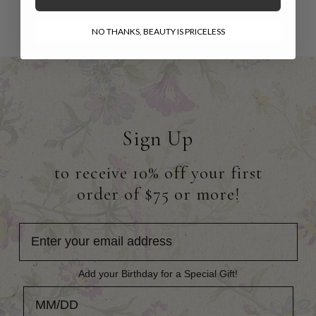
$164.00
$102.00
NO THANKS, BEAUTY IS PRICELESS
Sign Up
to receive 10% off your first
order of $75 or more!
Add your Birthday for a Special Gift!
Add your Birthday for a Special Gift!