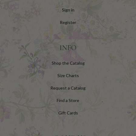
Sign in
Register
INFO
Shop the Catalog
Size Charts
Request a Catalog
Find a Store
Gift Cards