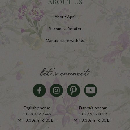
ABOUT US
About April
Become a Retailer
Manufacture with Us
let's connect
English phone:
Français phone:
1.888.332.7745
1.877.935.0899
M-F 8:30am - 6:00 ET
M-F 8:30am - 6:00 ET