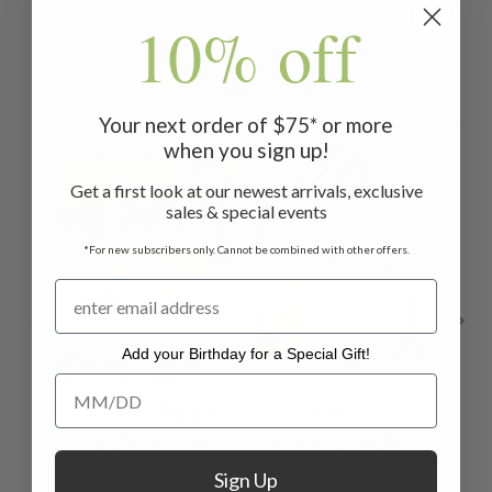
10% off
Related Products
Your next order of $75* or more
when you sign up!
ON SALE
Get a first look at our newest arrivals, exclusive
sales & special events
*For new subscribers only. Cannot be combined with other offers.
Add your Birthday for a Special Gift!
Add your Birthday for a Special Gift!
Roseburg Slipper -
Canal Street
Re
Light Brown
Treasure Nighty -
Soc
White
$79.95
Sign Up