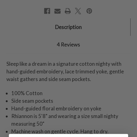
Description
4 Reviews
Sleep like a dream in a signature cotton nighty with
hand-guided embroidery, lace trimmed yoke, gentle
waist gathers and side seam pockets.
100% Cotton
Side seam pockets
Hand-guided floral embroidery on yoke
Rhiannon is 5'8" and wearing a size small nighty
measuring 50"
Machine wash on gentle cycle. Hang to dry.