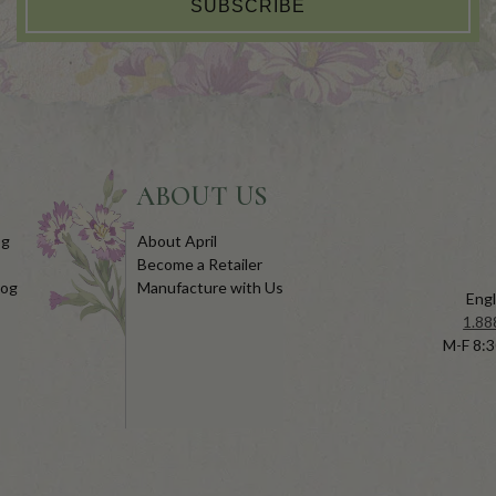
SUBSCRIBE
ABOUT US
og
About April
Become a Retailer
log
Manufacture with Us
Engl
1.88
M-F 8:3