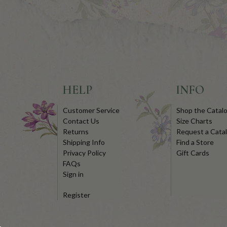
HELP
INFO
Customer Service
Shop the Catal
Contact Us
Size Charts
Returns
Request a Cata
Shipping Info
Find a Store
Privacy Policy
Gift Cards
FAQs
Sign in
Register