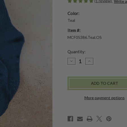
(1 review)
Write 
Color:
Teal
Item #:
MCF05386.Teal.OS
Quantity:
DECREASE
INCREASE
QUANTITY
QUANTITY
OF
OF
VINTAGE
VINTAGE
BERRY
BERRY
CREW
CREW
SOCK
SOCK
-
-
TEAL
TEAL
More payment options