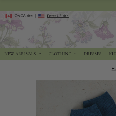
On CA site
|
Enter US site
NEW ARRIVALS
CLOTHING
DRESSES
KI
H