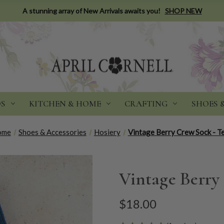
A stunning array of New Arrivals awaits you!
SHOP NEW
DS
KITCHEN & HOME
CRAFTING
SHOES 
ome
Shoes & Accessories
Hosiery
Vintage Berry Crew Sock - T
Vintage Berry
$18.00