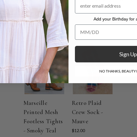
th Like Colors. Do Not Bleach Or Iron. Tumble Dry On Low.
Add your Birthday for a
Add your Birthday for a Specia
ON SALE
Sign Up
NO THANKS, BEAUTY I
Marseille
Retro Plaid
Printed Mesh
Crew Sock -
Footless Tights
Mauve
- Smoky Teal
$12.00