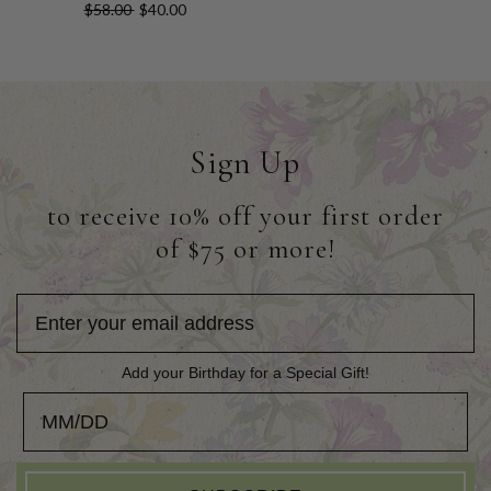
$58.00
$40.00
Sign Up
to receive 10% off your first order
of $75 or more!
Add your Birthday for a Special Gift!
Add your Birthday for a Special Gift!