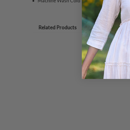
Machine Wash Cold In Mesh Laundry Bag Wi
Related Products