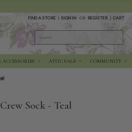
FIND A STORE
|
SIGN IN
OR
REGISTER
|
CART
Search
& ACCESSORIES
ATTIC SALE
COMMUNITY
eal
 Crew Sock - Teal