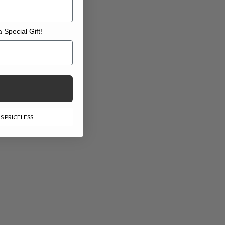
 Special Gift!
l Gift!
S PRICELESS