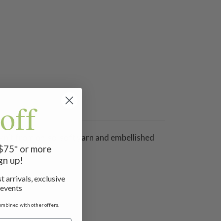
off
 knit from oh-so-soft yarn and embellished
 $75* or more
gn up!
t arrivals, exclusive
 events
ombined with other offers.