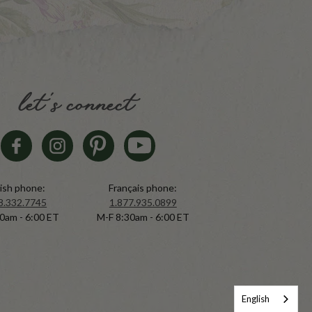
let's connect
ish phone:
Français phone:
8.332.7745
1.877.935.0899
0am - 6:00 ET
M-F 8:30am - 6:00 ET
English