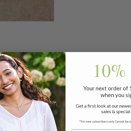
10% 
're staying in or venturing out! These crew-length socks are
Your next order of
king out of your favorite boots.
when you si
Get a first look at our newes
sales & special
*For new subscribers only. Cannot be c