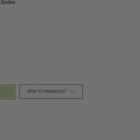
a Review
ADD TO WISH LIST