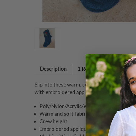
Description
1 Review
Slip into these warm, cozy socks whether you
with embroidered appliqués - perfect for pee
Poly/Nylon/Acrylic/Wool
Warm and soft fabric blend
Crew height
Embroidered appliqué berry & leaf design