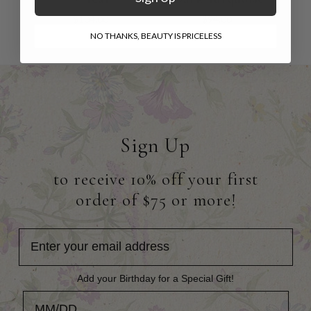
$104.00
$94.00
NO THANKS, BEAUTY IS PRICELESS
Sign Up
to receive 10% off your first
order of $75 or more!
Add your Birthday for a Special Gift!
Add your Birthday for a Special Gift!