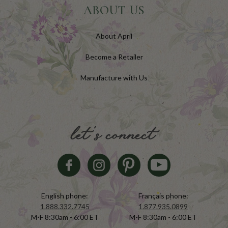
ABOUT US
About April
Become a Retailer
Manufacture with Us
let's connect
English phone:
Français phone:
1.888.332.7745
1.877.935.0899
M-F 8:30am - 6:00 ET
M-F 8:30am - 6:00 ET