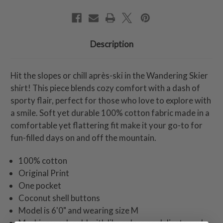
Description
Hit the slopes or chill après-ski in the Wandering Skier
shirt! This piece blends cozy comfort with a dash of
sporty flair, perfect for those who love to explore with
a smile. Soft yet durable 100% cotton fabric made in a
comfortable yet flattering fit make it your go-to for
fun-filled days on and off the mountain.
100% cotton
Original Print
One pocket
Coconut shell buttons
Model is 6'0" and wearing size M
Machine wash cold with like colors on delicate cycle,