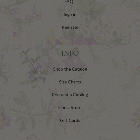
FAQs
Sign in
Register
INFO
Shop the Catalog
Size Charts
Request a Catalog
Find a Store
Gift Cards