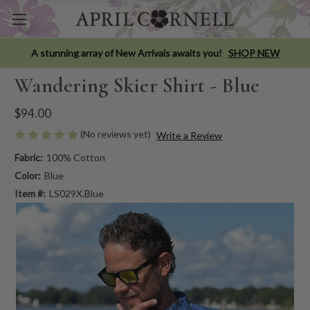
A stunning array of New Arrivals awaits you!
SHOP NEW
Wandering Skier Shirt - Blue
$94.00
(No reviews yet)
Write a Review
Fabric:
100% Cotton
Color:
Blue
Item #:
LS029X.Blue