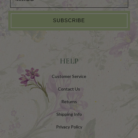
SUBSCRIBE
HELP
Customer Service
Contact Us
Returns
Shipping Info
Privacy Policy