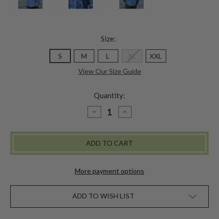
Size:
S
M
L
XL
XXL
View Our Size Guide
Quantity:
DECREASE
INCREASE
QUANTITY
QUANTITY
OF
OF
WANDERING
WANDERING
SKIER
SKIER
SHIRT
SHIRT
-
-
BLUE
BLUE
More payment options
ADD TO WISH LIST