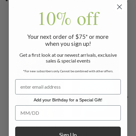
hang to dry
10% off
Your next order of $75* or more
Related Products
when you sign up!
Get a first look at our newest arrivals, exclusive
sales & special events
*For new subscribers only. Cannot be combined with other offers.
Add your Birthday for a Special Gift!
Add your Birthday for a Special Gift!
Alpine Lakes Shirt
Arctic Bear Shirt -
Ca
Sign Up
- Teal
Dark Turquoise