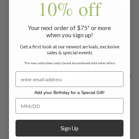
10% off
Related Products
Your next order of $75* or more
when you sign up!
Get a first look at our newest arrivals, exclusive
sales & special events
*For new subscribers only. Cannot be combined with other offers.
Add your Birthday for a Special Gift!
Rosette Wool
Marie Cloche
Add your Birthday for a Special Gift!
Cloche
$56.00
$54.00
Sign Up