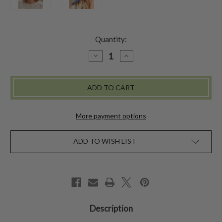
Quantity:
DECREASE
INCREASE
QUANTITY
QUANTITY
OF
OF
BLUE
BLUE
HYDRANGEA
HYDRANGEA
WOOL
WOOL
CLOCHE
CLOCHE
More payment options
ADD TO WISH LIST
Description