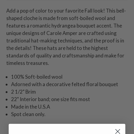
Add a pop of color to your favorite Fall look! This bell-
shaped cloche is made from soft-boiled wool and
features a romantic hydrangea bouquet accent. The
unique designs of Carole Amper are crafted using
traditional hat-making techniques, and the proof is in
the details! These hats are held to the highest
standards of quality and craftsmanship and make for
timeless treasures.
100% Soft-boiled wool
Adorned with a decorative felted floral bouquet
2 1/2" Brim
22" Interior band; one size fits most
Made in the U.S.A
Spot clean only.