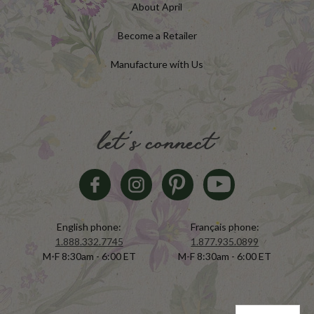
About April
Become a Retailer
Manufacture with Us
let's connect
English phone:
Français phone:
1.888.332.7745
1.877.935.0899
M-F 8:30am - 6:00 ET
M-F 8:30am - 6:00 ET