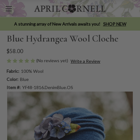
A stunning array of New Arrivals awaits you!
SHOP NEW
Blue Hydrangea Wool Cloche
$58.00
(No reviews yet)
Write a Review
Fabric:
100% Wool
Color:
Blue
Item #:
YF48-1816.DenimBlue.OS