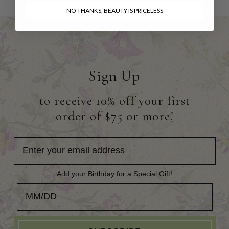
NO THANKS, BEAUTY IS PRICELESS
Sign Up
to receive 10% off your first
order of $75 or more!
Add your Birthday for a Special Gift!
Add your Birthday for a Special Gift!