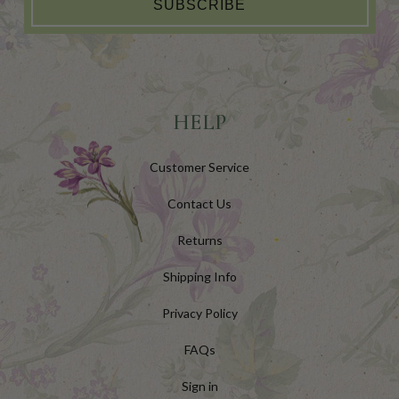
SUBSCRIBE
HELP
Customer Service
Contact Us
Returns
Shipping Info
Privacy Policy
FAQs
Sign in