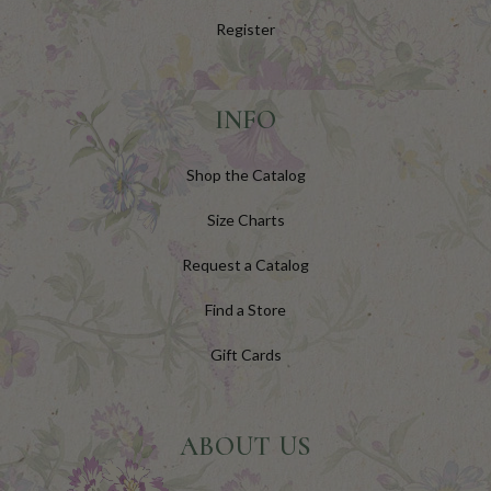
Register
INFO
Shop the Catalog
Size Charts
Request a Catalog
Find a Store
Gift Cards
ABOUT US