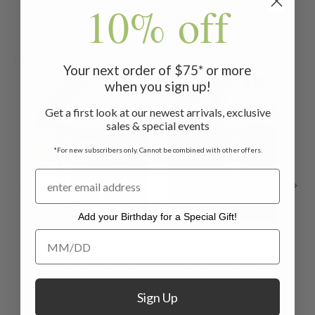
10% off
Related Products
Your next order of $75* or more
when you sign up!
ON SALE
ON SALE
ON 
Get a first look at our newest arrivals, exclusive
sales & special events
*For new subscribers only. Cannot be combined with other offers.
Add your Birthday for a Special Gift!
Add your Birthday for a Special Gift!
Donapur Natural
Raj Natural Dye
Dye Tablecloth
Napkin Set of 4
Na
$80.00 - $99.00
$48.00 -
$56.00
$33.00
Sign Up
$59.00