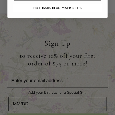
NO THANKS, BEAUTY IS PRICELESS
Sign Up
to receive 10% off your first
order of $75 or more!
Add your Birthday for a Special Gift!
Add your Birthday for a Special Gift!