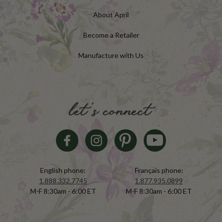
About April
Become a Retailer
Manufacture with Us
let's connect
English phone:
Français phone:
1.888.332.7745
1.877.935.0899
M-F 8:30am - 6:00 ET
M-F 8:30am - 6:00 ET