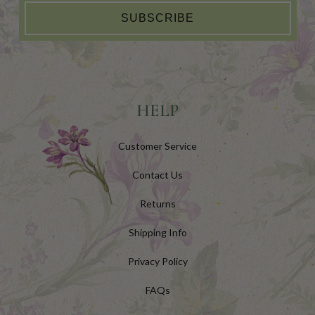
SUBSCRIBE
HELP
Customer Service
Contact Us
Returns
Shipping Info
Privacy Policy
FAQs