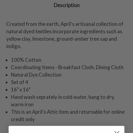
Description
Created from the earth, April's artisanal collection of
natural dyed textiles incorporate ingredients such as
yellow clay, limestone, ground-amber tree sap and
indigo.
100% Cotton
Coordinating Items - Breakfast Cloth, Dining Cloth
Natural Dye Collection
Set of 4
16" x 16"
Hand wash seprately in cold water, hang to dry,
warm iron
This is an April's Attic item and returnable for online
credit only