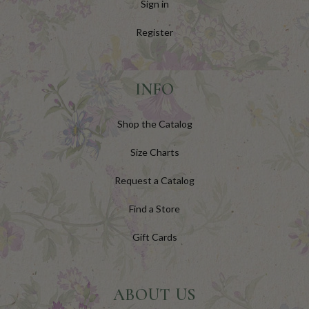
Sign in
Register
INFO
Shop the Catalog
Size Charts
Request a Catalog
Find a Store
Gift Cards
ABOUT US