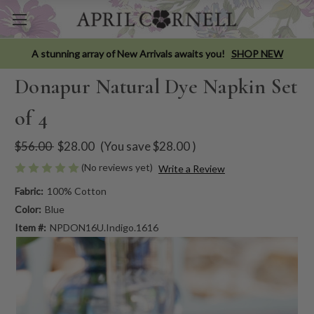
A stunning array of New Arrivals awaits you!
SHOP NEW
Donapur Natural Dye Napkin Set
of 4
$56.00
$28.00
(You save
$28.00
)
(No reviews yet)
Write a Review
Fabric:
100% Cotton
Color:
Blue
Item #:
NPDON16U.Indigo.1616