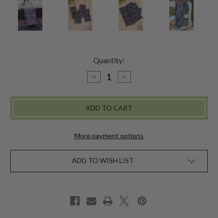
Quantity:
DECREASE
INCREASE
QUANTITY
QUANTITY
OF
OF
DONAPUR
DONAPUR
NATURAL
NATURAL
DYE
DYE
NAPKIN
NAPKIN
SET
SET
OF
OF
More payment options
4
4
ADD TO WISH LIST