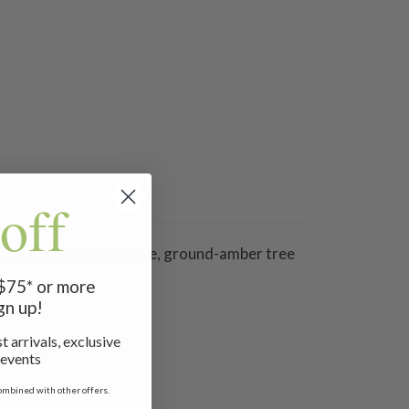
off
 as yellow clay, limestone, ground-amber tree
 $75* or more
gn up!
t arrivals, exclusive
 events
ombined with other offers.