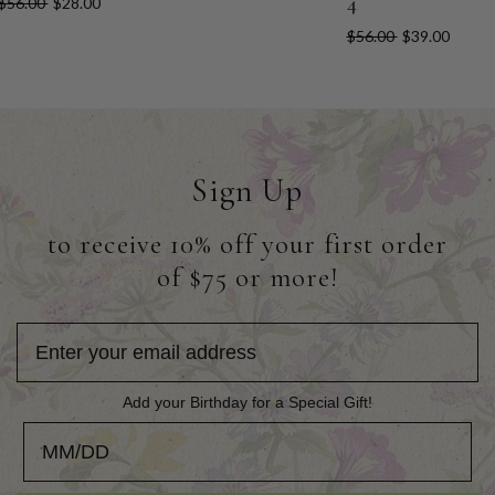
4
$56.00
$28.00
$56.00
$39.00
Sign Up
to receive 10% off your first order
of $75 or more!
Add your Birthday for a Special Gift!
Add your Birthday for a Special Gift!