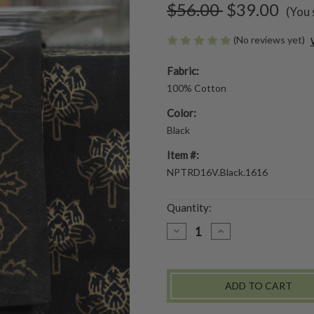
$56.00
$39.00
(You 
(No reviews yet)
Fabric:
100% Cotton
Color:
Black
Item #:
NPTRD16V.Black.1616
Quantity:
DECREASE
INCREASE
QUANTITY
QUANTITY
OF
OF
TRADEWINDS
TRADEWINDS
NATURAL
NATURAL
DYE
DYE
NAPKINS
NAPKINS
SET
SET
OF
OF