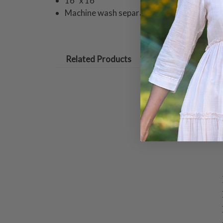
16" x 16"
Machine wash separately in cold water tum
Related Products