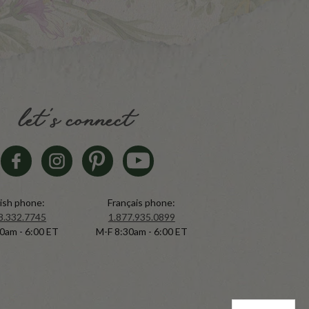
let's connect
ish phone:
Français phone:
8.332.7745
1.877.935.0899
0am - 6:00 ET
M-F 8:30am - 6:00 ET