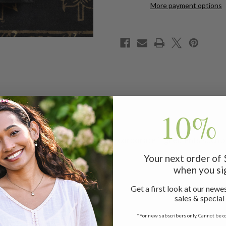
4
4
More payment options
10% 
lection of natural dyed textiles incorporate ingredients such
Your next order of
when you si
Get a first look at our newes
sales & special
*For new subscribers only. Cannot be c