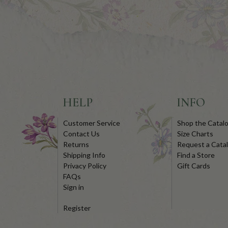
HELP
INFO
Customer Service
Shop the Catal
Contact Us
Size Charts
Returns
Request a Cata
Shipping Info
Find a Store
Privacy Policy
Gift Cards
FAQs
Sign in
Register