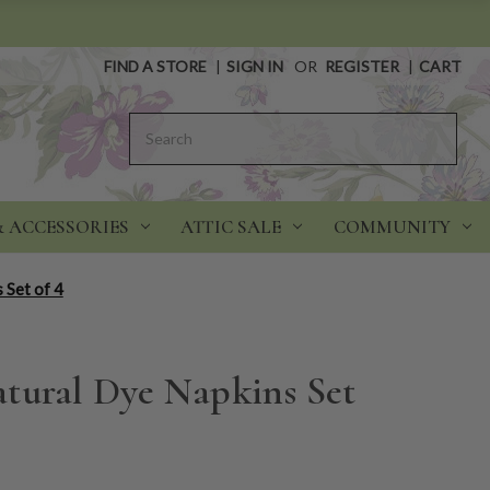
FIND A STORE
|
SIGN IN
OR
REGISTER
|
CART
Search
& ACCESSORIES
ATTIC SALE
COMMUNITY
 Set of 4
tural Dye Napkins Set