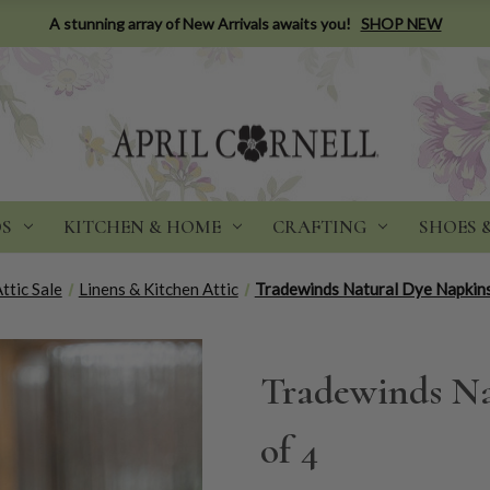
A stunning array of New Arrivals awaits you!
SHOP NEW
DS
KITCHEN & HOME
CRAFTING
SHOES 
ttic Sale
Linens & Kitchen Attic
Tradewinds Natural Dye Napkins
Tradewinds Na
of 4