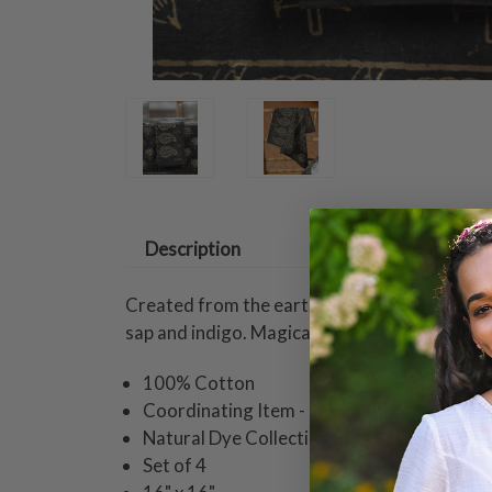
Description
Created from the earth, April's artisanal col
sap and indigo. Magical.
100% Cotton
Coordinating Item - Tablecloth
Natural Dye Collection
Set of 4