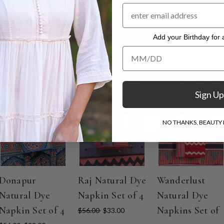
ble dry low warm iron
Add your Birthday for a
Add your Birthday for a Specia
ON SALE
ON SALE
ON SALE
Sign Up
NO THANKS, BEAUTY I
Donapur
Raj Natural Dye
Wanderlust
Natural Dye
Napkin Set of 4
Natural Dye
Napkin Set of 4
Napkins Set of
$56.00
$33.00