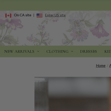
On CA site
|
Enter US site
NEW ARRIVALS
CLOTHING
DRESSES
KI
Home
A