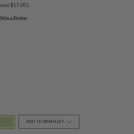
save
$17.00
)
Write a Review
ADD TO WISH LIST