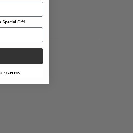
 Special Gift!
l Gift!
S PRICELESS