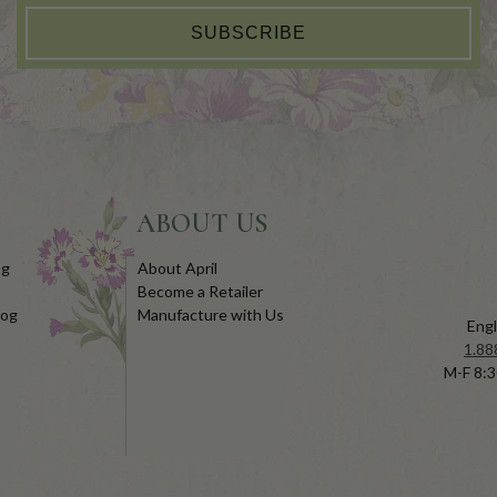
SUBSCRIBE
ABOUT US
og
About April
Become a Retailer
log
Manufacture with Us
Engl
1.88
M-F 8:3