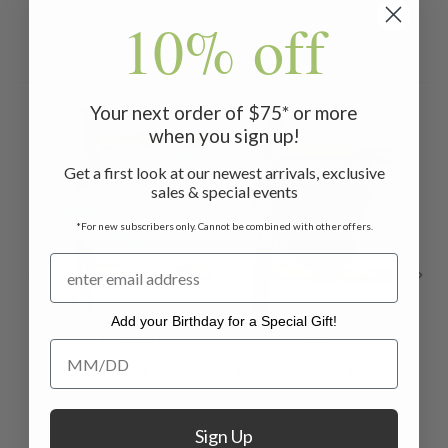
10% off
Related Products
Your next order of $75* or more
when you sign up!
Get a first look at our newest arrivals, exclusive
sales & special events
*For new subscribers only. Cannot be combined with other offers.
Add your Birthday for a Special Gift!
Kimmie
Kimmie
Add your Birthday for a Special Gift!
Underwear - Aqua
Underwear - Black
$16.95
$16.95
Sign Up