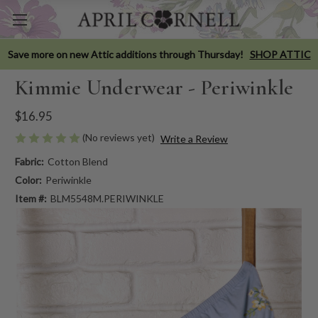
Save more on new Attic additions through Thursday!
SHOP ATTIC
Kimmie Underwear - Periwinkle
$16.95
(No reviews yet)
Write a Review
Fabric:
Cotton Blend
Color:
Periwinkle
Item #:
BLM5548M.PERIWINKLE