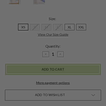
Size:
XS
S
M
L
XL
XXL
View Our Size Guide
Quantity:
DECREASE
INCREASE
QUANTITY
QUANTITY
OF
OF
KIMMIE
KIMMIE
UNDERWEAR
UNDERWEAR
-
-
PERIWINKLE
PERIWINKLE
More payment options
ADD TO WISH LIST