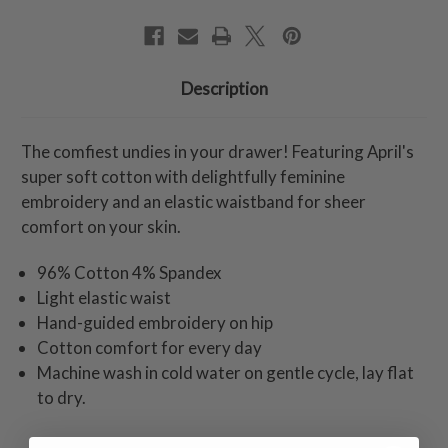
Description
The comfiest undies in your drawer! Featuring April's
super soft cotton with delightfully feminine
embroidery and an elastic waistband for sheer
comfort on your skin.
96% Cotton 4% Spandex
Light elastic waist
Hand-guided embroidery on hip
Cotton comfort for every day
Machine wash in cold water on gentle cycle, lay flat
to dry.