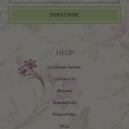
SUBSCRIBE
HELP
Customer Service
Contact Us
Returns
Shipping Info
Privacy Policy
FAQs