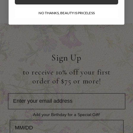
NO THANKS, BEAUTY IS PRICELESS
Sign Up
to receive 10% off your first
order of $75 or more!
Add your Birthday for a Special Gift!
Add your Birthday for a Special Gift!