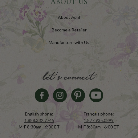
ABOUT US
About April
Become a Retailer
Manufacture with Us
let's connect
English phone:
Français phone:
1.888.332.7745
1.877.935.0899
M-F 8:30am - 6:00 ET
M-F 8:30am - 6:00 ET