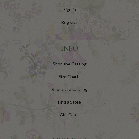
Sign in
Register
INFO
Shop the Catalog
Size Charts
Request a Catalog
Find a Store
Gift Cards