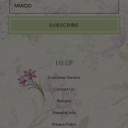
Add your Birthday for a Special Gift!
SUBSCRIBE
HELP
Customer Service
Contact Us
Returns
Shipping Info
Privacy Policy