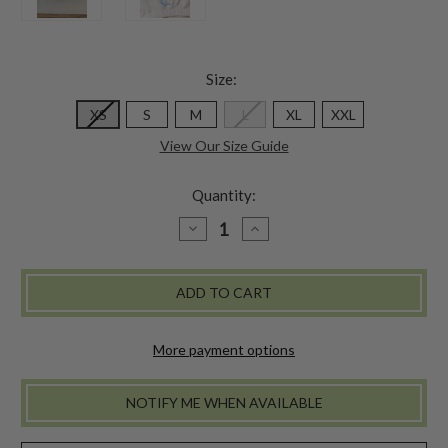
Size:
XS
S
M
L
XL
XXL
View Our Size Guide
Quantity:
DECREASE
INCREASE
QUANTITY
QUANTITY
OF
OF
KIMMIE
KIMMIE
UNDERWEAR
UNDERWEAR
-
-
WHITE
WHITE
More payment options
NOTIFY ME WHEN AVAILABLE