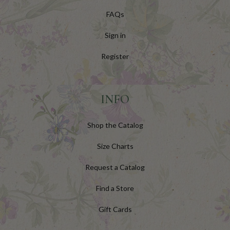
FAQs
Sign in
Register
INFO
Shop the Catalog
Size Charts
Request a Catalog
Find a Store
Gift Cards