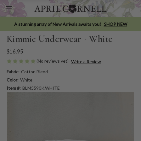
A stunning array of New Arrivals awaits you!
SHOP NEW
Kimmie Underwear - White
$16.95
(No reviews yet)
Write a Review
Fabric:
Cotton Blend
Color:
White
Item #:
BLM5590K.WHITE