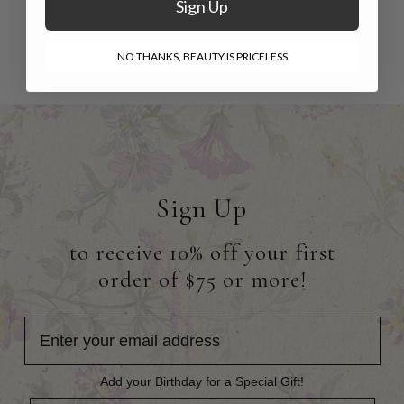
Sign Up
$16.95
NO THANKS, BEAUTY IS PRICELESS
Sign Up
to receive 10% off your first
order of $75 or more!
Add your Birthday for a Special Gift!