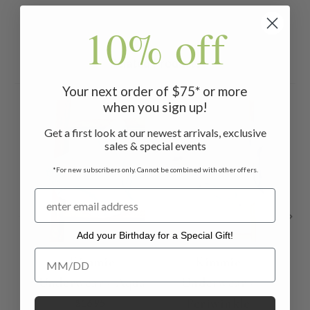
10% off
Related Products
Your next order of $75* or more
when you sign up!
Get a first look at our newest arrivals, exclusive
sales & special events
*For new subscribers only. Cannot be combined with other offers.
Add your Birthday for a Special Gift!
Add your Birthday for a Special Gift!
Kimmie
Kimmie
Underwear - Aqua
Underwear -
Und
Periwinkle
$16.95