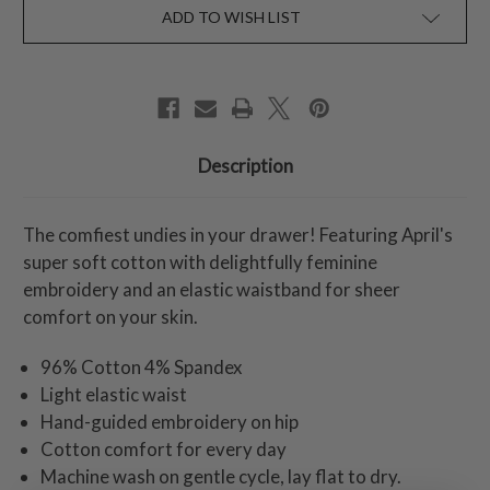
ADD TO WISH LIST
Description
The comfiest undies in your drawer! Featuring April's
super soft cotton with delightfully feminine
embroidery and an elastic waistband for sheer
comfort on your skin.
96% Cotton 4% Spandex
Light elastic waist
Hand-guided embroidery on hip
Cotton comfort for every day
Machine wash on gentle cycle, lay flat to dry.