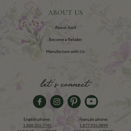
ABOUT US
About April
Become a Retailer
Manufacture with Us
let's connect
English phone:
Français phone:
1.888.332.7745
1.877.935.0899