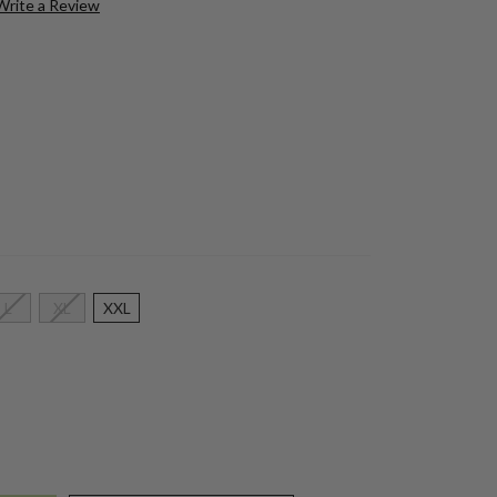
Write a Review
L
XL
XXL