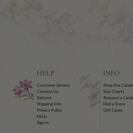
HELP
INFO
Customer Service
Shop the Catal
Contact Us
Size Charts
Returns
Request a Cata
Shipping Info
Find a Store
Privacy Policy
Gift Cards
FAQs
Sign in