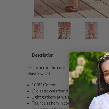
Description
Drenched in the cool cotton feel of the seasi
elastic waist.
100% Cotton
1" elastic waistband for ease of fit
Light gathers at waist
Flounce at hem in coordinating border prin