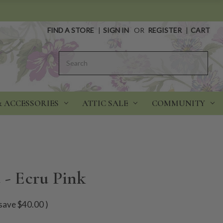
FIND A STORE
|
SIGN IN
OR
REGISTER
|
CART
Search
& ACCESSORIES
ATTIC SALE
COMMUNITY
 - Ecru Pink
save
$40.00
)