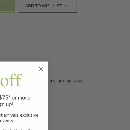
ADD TO WISH LIST
off
 border print hem, gathers, and an easy
 $75* or more
gn up!
t arrivals, exclusive
 events