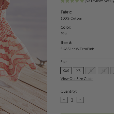
(No reviews yet)
Fabric:
100% Cotton
Color:
Pink
Item #:
SKA5144W.EcruPink
Size:
XXS
XS
S
M
View Our Size Guide
Quantity:
DECREASE
INCREASE
QUANTITY
QUANTITY
OF
OF
PROVENCE
PROVENCE
SKIRT
SKIRT