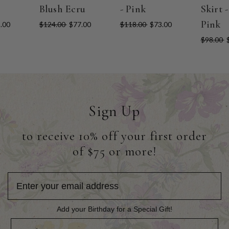
Blush Ecru
- Pink
Skirt 
Pink
.00
$124.00
$77.00
$118.00
$73.00
$98.00
Sign Up
to receive 10% off your first order
of $75 or more!
Add your Birthday for a Special Gift!
Add your Birthday for a Special Gift!