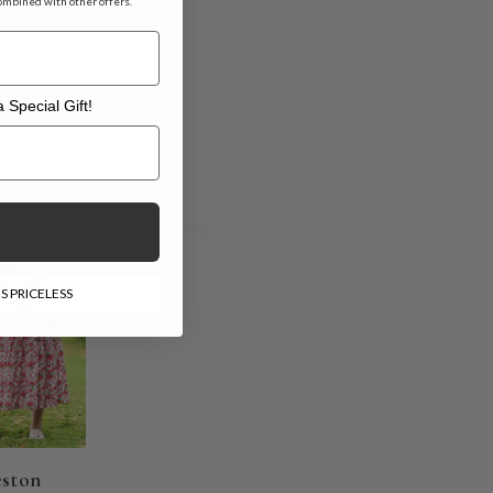
ombined with other offers.
 Special Gift!
l Gift!
E
S PRICELESS
eston