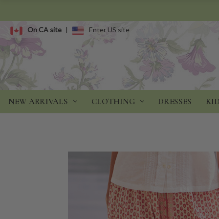
On CA site
|
Enter US site
NEW ARRIVALS
CLOTHING
DRESSES
KI