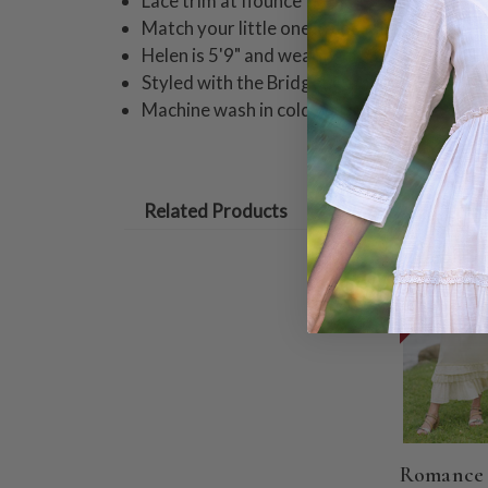
Lace trim at flounce
Match your little one in coordinating style
Helen is 5'9" and wearing a size small skir
Styled with the Bridget Camisole
Machine wash in cold water on gentle cycle
Related Products
ON SALE
Romance 