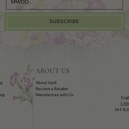
SUBSCRIBE
ABOUT US
og
About April
Become a Retailer
log
Manufacture with Us
Engl
1.88
M-F 8:3