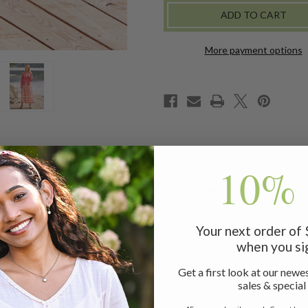
-
-
ECRU
ECRU
PINK
PINK
More payment options
10% 
de, April's Provence skirt is a sublime presentation showing a
Your next order of
when you si
Get a first look at our newes
sales & special
t