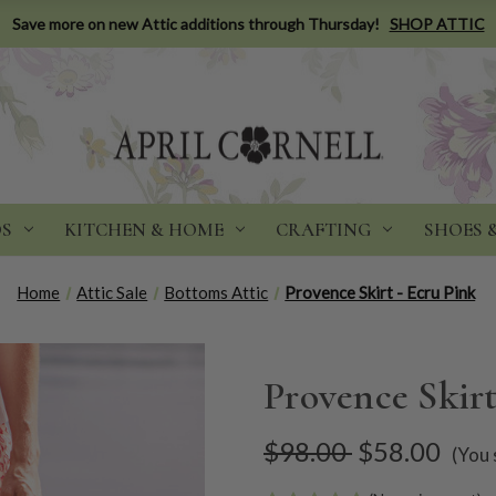
Save more on new Attic additions through Thursday!
SHOP ATTIC
DS
KITCHEN & HOME
CRAFTING
SHOES 
Home
Attic Sale
Bottoms Attic
Provence Skirt - Ecru Pink
Provence Skirt
$98.00
$58.00
(You 