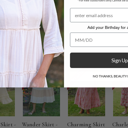
*For new subscribers only. Cannot be c
s
t measuring 37"
Add your Birthday for a
. Hang to dry.
Add your Birthday for a Specia
Sign Up
ON SALE
ON SALE
ON SAL
NO THANKS, BEAUTY I
Skirt -
Wander Skirt -
Charming Skirt
Charl