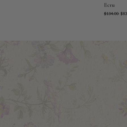
Ecru
$134.00
$83