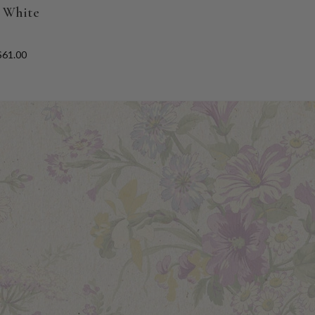
- White
$61.00