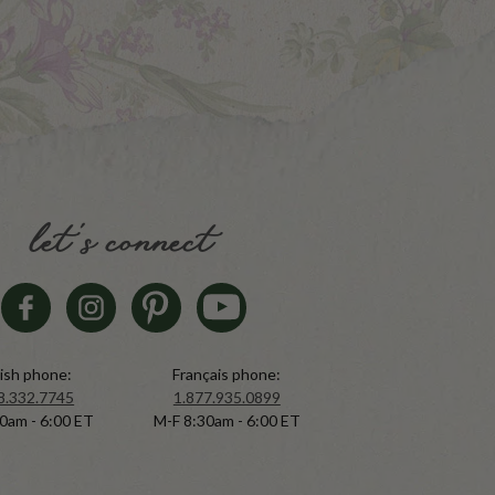
let's connect
ish phone:
Français phone:
8.332.7745
1.877.935.0899
0am - 6:00 ET
M-F 8:30am - 6:00 ET