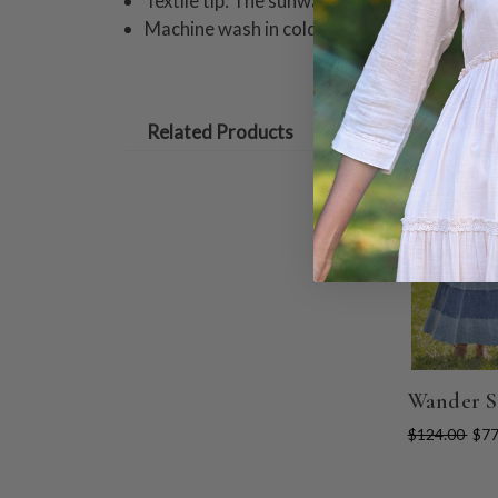
Textile tip: The sunwash process creates va
Machine wash in cold water on gentle cycle
Related Products
ON SALE
Wander S
$124.00
$77