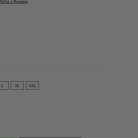
Write a Review
L
XL
XXL