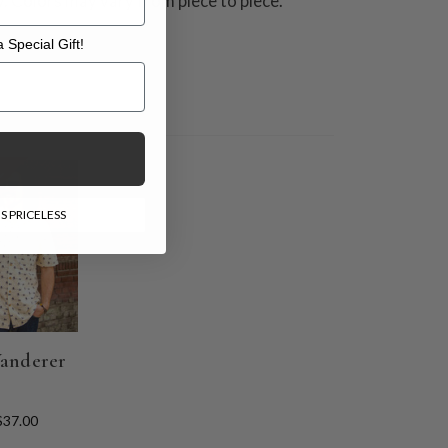
y. Colors may vary from piece to piece.
 Special Gift!
l Gift!
E
S PRICELESS
anderer
$37.00