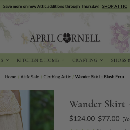
Save more on new Attic additions through Thursday!
SHOP ATTIC
DS
KITCHEN & HOME
CRAFTING
SHOES 
Home
Attic Sale
Clothing Attic
Wander Skirt - Blush Ecru
Wander Skirt 
$124.00
$77.00
(Yo