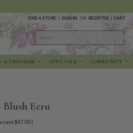
FIND A STORE
|
SIGN IN
OR
REGISTER
|
CART
Search
& ACCESSORIES
ATTIC SALE
COMMUNITY
- Blush Ecru
u save
$47.00
)