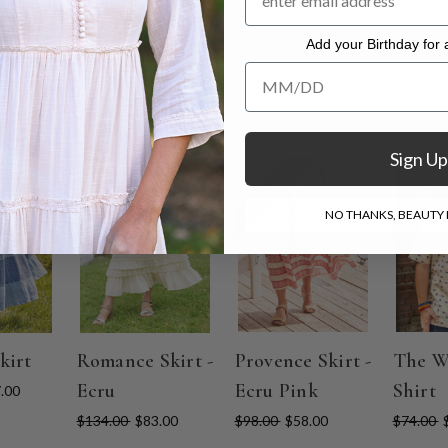
riegated and uneven colors intentionally as part of its beaut
. Hang to dry.
Add your Birthday for a
Add your Birthday for a Specia
Sign Up
ON SALE
ON SALE
ON SAL
NO THANKS, BEAUTY I
kirt
Romance Skirt -
Provence Skirt -
The W
Ecru
Ecru Pink
Shirt
.00
$134.00
$83.00
$98.00
$58.00
$74.00