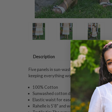
Description
Five panels in sun-washed shades of ecru swa
keeping everything wonderfully easy!
100% Cotton
Sunwashed cotton double gauze
Elastic waist for ease of fit
Rahelle is 5'8" and wearing a size small ski