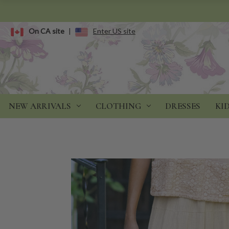
On CA site
|
Enter US site
NEW ARRIVALS
CLOTHING
DRESSES
KI