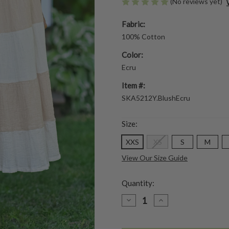
(No reviews yet)
Fabric:
100% Cotton
Color:
Ecru
Item #:
SKA5212Y.BlushEcru
Size:
XXS
XS
S
M
View Our Size Guide
Quantity:
DECREASE
INCREASE
QUANTITY
QUANTITY
OF
OF
WANDER
WANDER
SKIRT
SKIRT