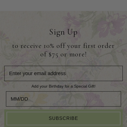
Sign Up
to receive 10% off your first order
of $75 or more!
Add your Birthday for a Special Gift!
Add your Birthday for a Special Gift!
SUBSCRIBE