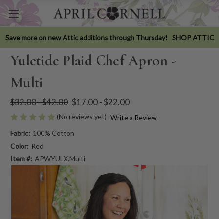
Save more on new Attic additions through Thursday!
SHOP ATTIC
Yuletide Plaid Chef Apron -
Multi
$32.00 - $42.00
$17.00 - $22.00
(No reviews yet)
Write a Review
Fabric:
100% Cotton
Color:
Red
Item #:
APWYULX.Multi