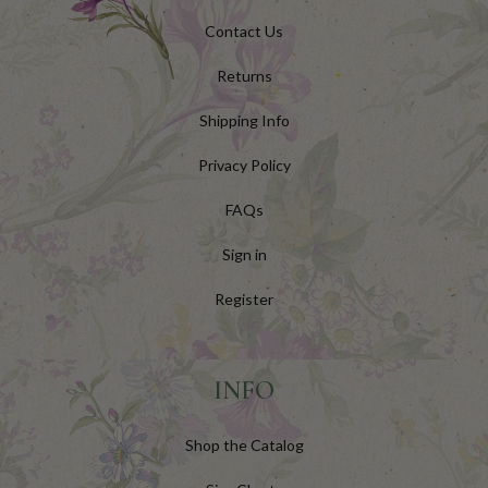
Contact Us
Returns
Shipping Info
Privacy Policy
FAQs
Sign in
Register
INFO
Shop the Catalog