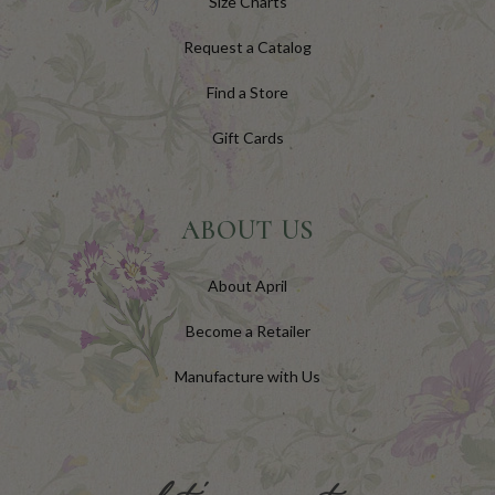
Size Charts
Request a Catalog
Find a Store
Gift Cards
ABOUT US
About April
Become a Retailer
Manufacture with Us