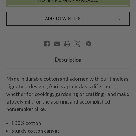
ADD TO WISH LIST
Description
Made in durable cotton and adorned with our timeless
signature designs, April's aprons last a lifetime -
whether for cooking, gardening or crafting - and make
a lovely gift for the aspiring and accomplished
homemaker alike.
100% cotton
Sturdy cotton canvas