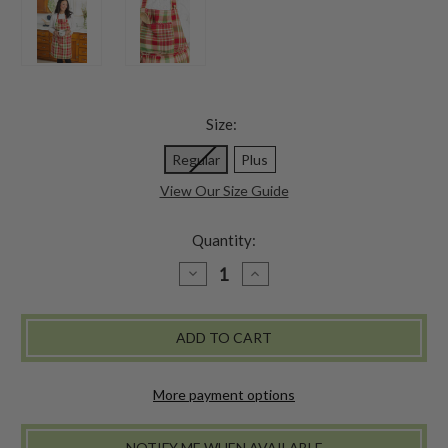
Size:
Regular
Plus
View Our Size Guide
Quantity:
DECREASE
INCREASE
QUANTITY
QUANTITY
OF
OF
YULETIDE
YULETIDE
PLAID
PLAID
CHEF
CHEF
APRON
APRON
-
-
MULTI
MULTI
More payment options
NOTIFY ME WHEN AVAILABLE