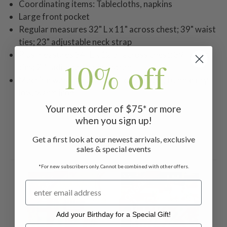
Coordinating items: Tablecloths, napkins
Large front pocket
Regular measures 32" L x 11" across chest; 39" waist
ties; 23" adjustable neck strap
Plus measures 34" L x 12.5" across chest; 39" waist
10% off
ties; 27" adjustable neck strap
Machine wash separately in cold water, tumble dry
low, warm iron
Your next order of $75* or more
when you sign up!
Get a first look at our newest arrivals, exclusive
Related Products
sales & special events
*For new subscribers only. Cannot be combined with other offers.
ON SALE
ON SALE
Add your Birthday for a Special Gift!