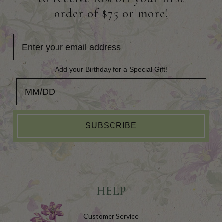
order of $75 or more!
Add your Birthday for a Special Gift!
Add your Birthday for a Special Gift!
SUBSCRIBE
HELP
Customer Service