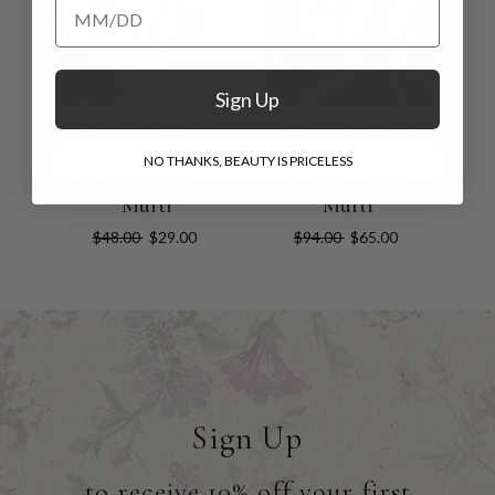
Add your Birthday for a Special Gift!
Sign Up
Yuletide Plaid
Yuletide Plaid
NO THANKS, BEAUTY IS PRICELESS
Napkin Set of 4 -
Round Cloth -
Multi
Multi
$48.00
$29.00
$94.00
$65.00
Sign Up
to receive 10% off your first