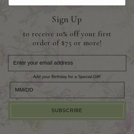
Sign Up
to receive 10% off your first
order of $75 or more!
Add your Birthday for a Special Gift!
Add your Birthday for a Special Gift!
SUBSCRIBE