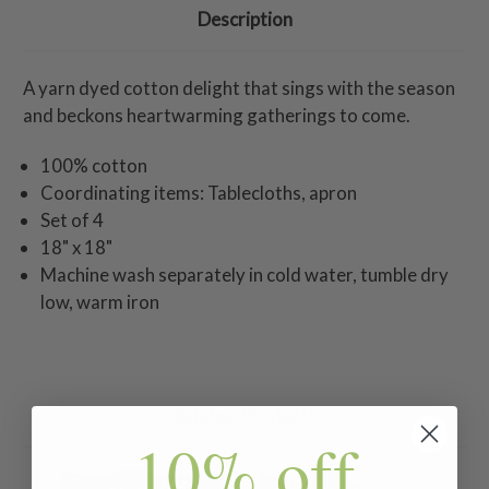
Description
A yarn dyed cotton delight that sings with the season
and beckons heartwarming gatherings to come.
100% cotton
Coordinating items: Tablecloths, apron
Set of 4
18" x 18"
Machine wash separately in cold water, tumble dry
low, warm iron
Related Products
10% off