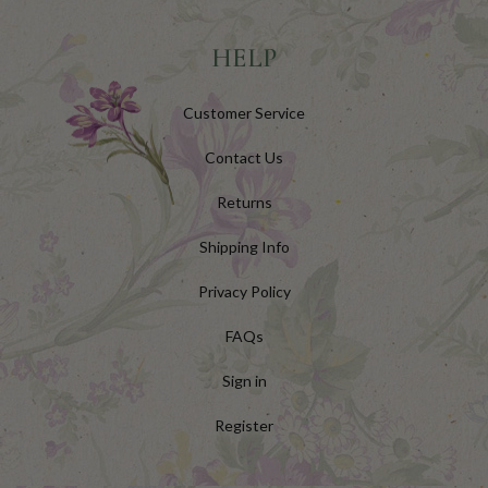
HELP
Customer Service
Contact Us
Returns
Shipping Info
Privacy Policy
FAQs
Sign in
Register