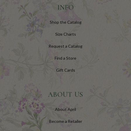
INFO
Shop the Catalog
Size Charts
Request a Catalog
Find a Store
Gift Cards
ABOUT US
About April
Become a Retailer