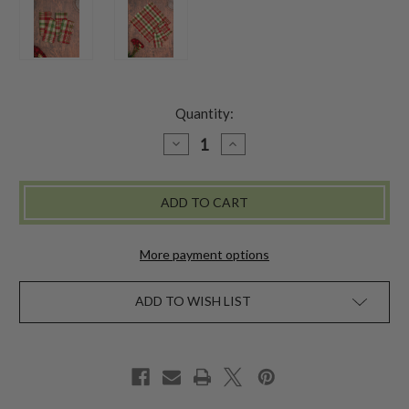
Quantity:
DECREASE
INCREASE
QUANTITY
QUANTITY
OF
OF
YULETIDE
YULETIDE
PLAID
PLAID
NAPKIN
NAPKIN
SET
SET
OF
OF
4
4
More payment options
-
-
MULTI
MULTI
ADD TO WISH LIST