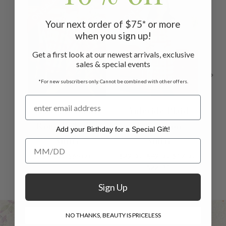
ON SALE
ON SALE
ON 
Your next order of $75* or more
when you sign up!
Get a first look at our newest arrivals, exclusive
sales & special events
*For new subscribers only. Cannot be combined with other offers.
Yuletide Plaid
Yuletide Plaid
Round Cloth -
Chef Apron -
N
Add your Birthday for a Special Gift!
Multi
Multi
Add your Birthday for a Special Gift!
$94.00
$65.00
$32.00 - $42.00
$17.00 -
$22.00
Sign Up
NO THANKS, BEAUTY IS PRICELESS