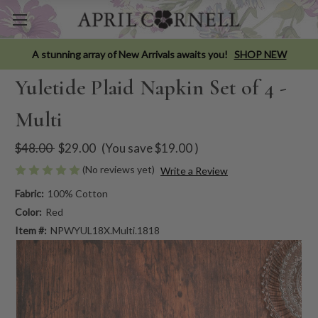
A stunning array of New Arrivals awaits you!
SHOP NEW
Yuletide Plaid Napkin Set of 4 -
Multi
$48.00
$29.00
(You save
$19.00
)
(No reviews yet)
Write a Review
Fabric:
100% Cotton
Color:
Red
Item #:
NPWYUL18X.Multi.1818